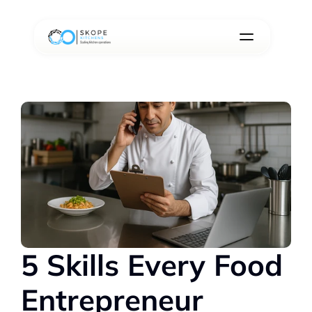
5 Skills Every Food 
Entrepreneur 