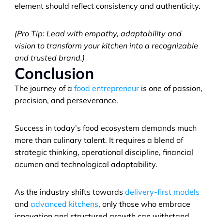
element should reflect consistency and authenticity.
(Pro Tip: Lead with empathy, adaptability and 
vision to transform your kitchen into a recognizable 
and trusted brand.)
Conclusion
The journey of a 
food entrepreneur
 is one of passion, 
precision, and perseverance. 
Success in today’s food ecosystem demands much 
more than culinary talent. It requires a blend of 
strategic thinking, operational discipline, financial 
acumen and technological adaptability. 
As the industry shifts towards 
delivery-first models
and 
advanced kitchens
, only those who embrace 
innovation and structured growth can withstand 