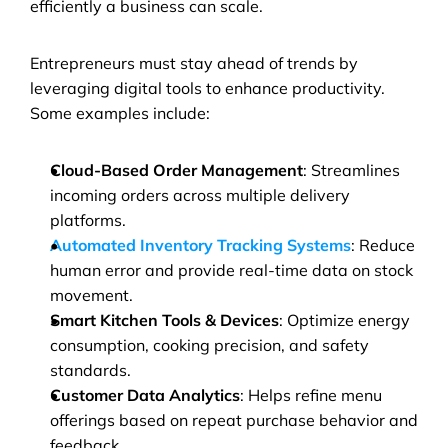
efficiently a business can scale.
Entrepreneurs must stay ahead of trends by 
leveraging digital tools to enhance productivity. 
Some examples include:
Cloud-Based Order Management
: Streamlines 
incoming orders across multiple delivery 
platforms.
Automated Inventory Tracking Systems
: Reduce 
human error and provide real-time data on stock 
movement.
Smart Kitchen Tools & Devices
: Optimize energy 
consumption, cooking precision, and safety 
standards.
Customer Data Analytics
: Helps refine menu 
offerings based on repeat purchase behavior and 
feedback.