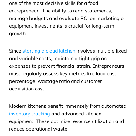
one of the most decisive skills for a food 
entrepreneur.  The ability to read statements, 
manage budgets and evaluate ROI on marketing or 
equipment investments is crucial for long-term 
growth.
Since 
starting a cloud kitchen
 involves multiple fixed 
and variable costs, maintain a tight grip on 
expenses to prevent financial strain. Entrepreneurs 
must regularly assess key metrics like food cost 
percentage, wastage ratio and customer 
acquisition cost.
Modern kitchens benefit immensely from automated 
inventory tracking
 and advanced kitchen 
equipment. These optimize resource utilization and 
reduce operational waste. 