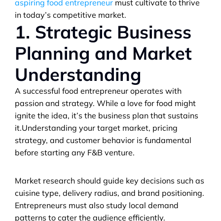
aspiring food entrepreneur
 must cultivate to thrive 
in today’s competitive market.
1. Strategic Business 
Planning and Market 
Understanding
A successful food entrepreneur operates with 
passion and strategy. While a love for food might 
ignite the idea, it’s the business plan that sustains 
it.Understanding your target market, pricing 
strategy, and customer behavior is fundamental 
before starting any F&B venture. 
Market research should guide key decisions such as 
cuisine type, delivery radius, and brand positioning. 
Entrepreneurs must also study local demand 
patterns to cater the audience efficiently.