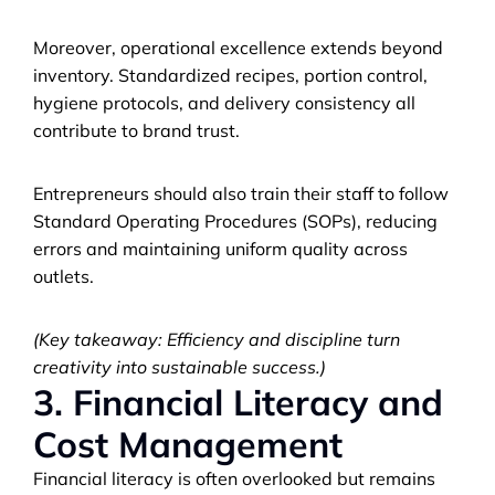
Moreover, operational excellence extends beyond 
inventory. Standardized recipes, portion control, 
hygiene protocols, and delivery consistency all 
contribute to brand trust. 
Entrepreneurs should also train their staff to follow 
Standard Operating Procedures (SOPs), reducing 
errors and maintaining uniform quality across 
outlets.
(Key takeaway: Efficiency and discipline turn 
creativity into sustainable success.)
3. Financial Literacy and 
Cost Management
Financial literacy is often overlooked but remains 