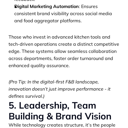
Digital Marketing Automation
: Ensures 
consistent brand visibility across social media 
and food aggregator platforms.
Those who invest in advanced kitchen tools and 
tech-driven operations create a distinct competitive 
edge. These systems allow seamless collaboration 
across departments, faster order turnaround and 
enhanced quality assurance.
(Pro Tip: In the digital-first F&B landscape, 
innovation doesn’t just improve performance - it 
defines survival.)
5. Leadership, Team 
Building & Brand Vision
While technology creates structure, it’s the people 