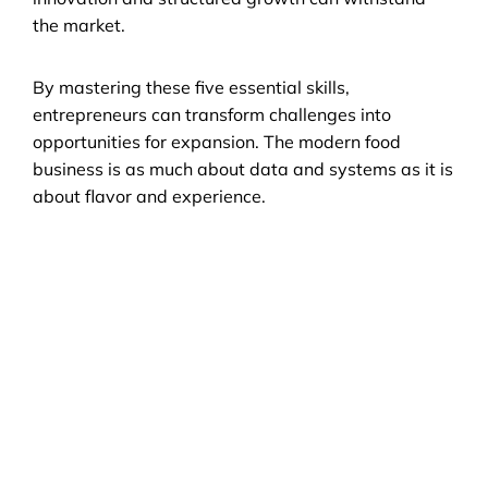
the market.
By mastering these five essential skills, 
entrepreneurs can transform challenges into 
opportunities for expansion. The modern food 
business is as much about data and systems as it is 
about flavor and experience.
Still have questions?
Can't find the answer you're looking for? 
Enter your email address, we'll get in touch 
with you ASAP