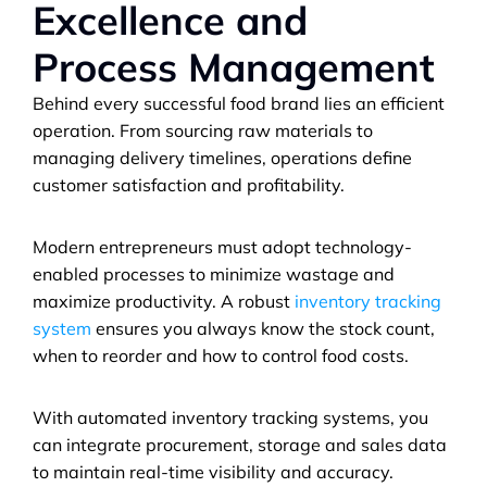
Excellence and 
Process Management
Behind every successful food brand lies an efficient 
operation. From sourcing raw materials to 
managing delivery timelines, operations define 
customer satisfaction and profitability.
Modern entrepreneurs must adopt technology-
enabled processes to minimize wastage and 
maximize productivity. A robust 
inventory tracking 
system
 ensures you always know the stock count, 
when to reorder and how to control food costs. 
With automated inventory tracking systems, you 
can integrate procurement, storage and sales data 
to maintain real-time visibility and accuracy.