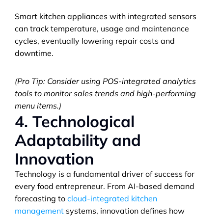
Smart kitchen appliances with integrated sensors 
can track temperature, usage and maintenance 
cycles, eventually lowering repair costs and 
downtime.
(Pro Tip: Consider using POS-integrated analytics 
tools to monitor sales trends and high-performing 
menu items.)
4. Technological 
Adaptability and 
Innovation
Technology is a fundamental driver of success for 
every food entrepreneur. From AI-based demand 
forecasting to 
cloud-integrated kitchen 
management
 systems, innovation defines how 