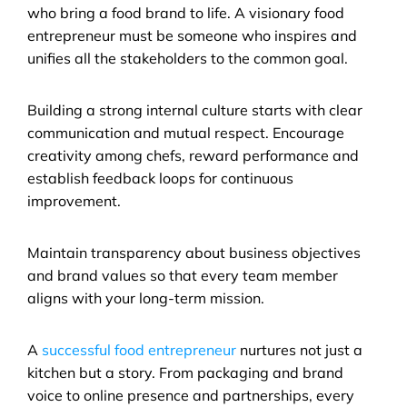
who bring a food brand to life. A visionary food 
entrepreneur must be someone who inspires and 
unifies all the stakeholders to the common goal.
Building a strong internal culture starts with clear 
communication and mutual respect. Encourage 
creativity among chefs, reward performance and 
establish feedback loops for continuous 
improvement. 
Maintain transparency about business objectives 
and brand values so that every team member 
aligns with your long-term mission.
A 
successful food entrepreneur
 nurtures not just a 
kitchen but a story. From packaging and brand 
voice to online presence and partnerships, every 