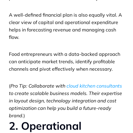
A well-defined financial plan is also equally vital. A 
clear view of capital and operational expenditure 
helps in forecasting revenue and managing cash 
flow. 
Food entrepreneurs with a data-backed approach 
can anticipate market trends, identify profitable 
channels and pivot effectively when necessary.
(
Pro Tip: Collaborate with 
cloud kitchen consultants
to create scalable business models. Their expertise 
in layout design, technology integration and cost 
optimization can help you build a future-ready 
brand.
)
2. Operational 