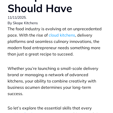
Should Have
11/11/2025.                                                                                
By Skope Kitchens
The food industry is evolving at an unprecedented 
pace. With the rise of 
cloud kitchens
, delivery 
platforms and seamless culinary innovations, the 
modern food entrepreneur needs something more 
than just a great recipe to succeed. 
Whether you’re launching a small-scale delivery 
brand or managing a network of advanced 
kitchens, your ability to combine creativity with 
business acumen determines your long-term 
success.
So let’s explore the essential skills that every 