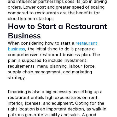
and influencer partnerships does its job in driving 
orders. Lower cost and greater speed of scaling 
compared to restaurants are the benefits for 
cloud kitchen startups.
How to Start a Restaurant 
Business
When considering how to start a 
restaurant 
business
, the initial thing to do is prepare a 
comprehensive restaurant business plan. The 
plan is supposed to include investment 
requirements, menu planning, labour force, 
supply chain management, and marketing 
strategy.
Financing is also a big necessity as setting up a 
restaurant entails high expenditures on rent, 
interior, licenses, and equipment. Opting for the 
right location is an important decision, as walk-in 
patrons generate visibility and sales. A good 