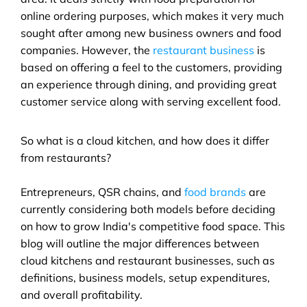
online ordering purposes, which makes it very much 
sought after among new business owners and food 
companies. However, the 
restaurant business
 is 
based on offering a feel to the customers, providing 
an experience through dining, and providing great 
customer service along with serving excellent food.
So what is a cloud kitchen, and how does it differ 
from restaurants? 
Entrepreneurs, QSR chains, and 
food brands
 are 
currently considering both models before deciding 
on how to grow India's competitive food space. This 
blog will outline the major differences between 
cloud kitchens and restaurant businesses, such as 
definitions, business models, setup expenditures, 
and overall profitability.