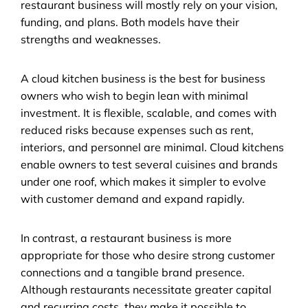
restaurant business will mostly rely on your vision, 
funding, and plans. Both models have their 
strengths and weaknesses.
A cloud kitchen business is the best for business 
owners who wish to begin lean with minimal 
investment. It is flexible, scalable, and comes with 
reduced risks because expenses such as rent, 
interiors, and personnel are minimal. Cloud kitchens 
enable owners to test several cuisines and brands 
under one roof, which makes it simpler to evolve 
with customer demand and expand rapidly.
In contrast, a restaurant business is more 
appropriate for those who desire strong customer 
connections and a tangible brand presence. 
Although restaurants necessitate greater capital 
and recurring costs, they make it possible to 