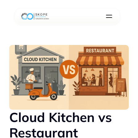
Cloud Kitchen vs 
Restaurant 