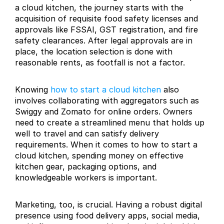
a cloud kitchen, the journey starts with the 
acquisition of requisite food safety licenses and 
approvals like FSSAI, GST registration, and fire 
safety clearances. After legal approvals are in 
place, the location selection is done with 
reasonable rents, as footfall is not a factor.
Knowing 
how to start a cloud kitchen
 also 
involves collaborating with aggregators such as 
Swiggy and Zomato for online orders. Owners 
need to create a streamlined menu that holds up 
well to travel and can satisfy delivery 
requirements. When it comes to how to start a 
cloud kitchen, spending money on effective 
kitchen gear, packaging options, and 
knowledgeable workers is important.
Marketing, too, is crucial. Having a robust digital 
presence using food delivery apps, social media, 