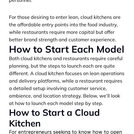
personnel.
For those desiring to enter lean, cloud kitchens are 
the affordable entry points into the food industry, 
while restaurants require more capital but offer 
better brand strength and customer experience.
How to Start Each Model
Both cloud kitchens and restaurants require careful 
planning, but the steps to launch each are quite 
different. A cloud kitchen focuses on lean operations 
and delivery platforms, while a restaurant requires 
a detailed setup involving customer service, 
ambience, and location strategy. Below, we’ll look 
at how to launch each model step by step.
How to Start a Cloud 
Kitchen
For entrepreneurs seeking to know how to open 