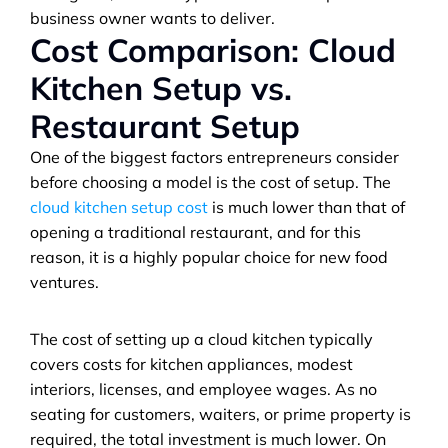
business owner wants to deliver.
Cost Comparison: Cloud 
Kitchen Setup vs. 
Restaurant Setup
One of the biggest factors entrepreneurs consider 
before choosing a model is the cost of setup. The 
cloud kitchen setup cost
 is much lower than that of 
opening a traditional restaurant, and for this 
reason, it is a highly popular choice for new food 
ventures.
The cost of setting up a cloud kitchen typically 
covers costs for kitchen appliances, modest 
interiors, licenses, and employee wages. As no 
seating for customers, waiters, or prime property is 
required, the total investment is much lower. On 