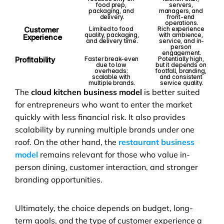
food prep, 
servers, 
packaging, and 
managers, and 
delivery.
front-end 
operations.
Customer 
Limited to food 
Rich experience 
quality, packaging, 
with ambience, 
Experience
and delivery time.
service, and in-
person 
engagement.
Profitability
Faster break-even 
Potentially high, 
due to low 
but it depends on 
overheads; 
footfall, branding, 
scalable with 
and consistent 
multiple brands.
service quality.
The 
cloud kitchen business model
 is better suited 
for entrepreneurs who want to enter the market 
quickly with less financial risk. It also provides 
scalability by running multiple brands under one 
roof. On the other hand, the 
restaurant business 
model
 remains relevant for those who value in-
person dining, customer interaction, and stronger 
branding opportunities.
Ultimately, the choice depends on budget, long-
term goals, and the type of customer experience a 