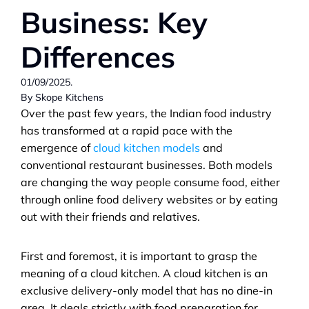
Business: Key 
Differences
01/09/2025.                                                                                
By Skope Kitchens
Over the past few years, the Indian food industry 
has transformed at a rapid pace with the 
emergence of 
cloud kitchen models
 and 
conventional restaurant businesses. Both models 
are changing the way people consume food, either 
through online food delivery websites or by eating 
out with their friends and relatives.
First and foremost, it is important to grasp the 
meaning of a cloud kitchen. A cloud kitchen is an 
exclusive delivery-only model that has no dine-in 
area. It deals strictly with food preparation for 