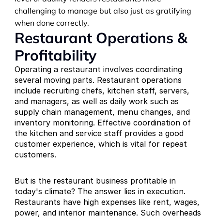
challenging to manage but also just as gratifying 
when done correctly.
Restaurant Operations & 
Profitability
Operating a restaurant involves coordinating 
several moving parts. Restaurant operations 
include recruiting chefs, kitchen staff, servers, 
and managers, as well as daily work such as 
supply chain management, menu changes, and 
inventory monitoring. Effective coordination of 
the kitchen and service staff provides a good 
customer experience, which is vital for repeat 
customers.
But is the restaurant business profitable in 
today's climate? The answer lies in execution. 
Restaurants have high expenses like rent, wages, 
power, and interior maintenance. Such overheads 