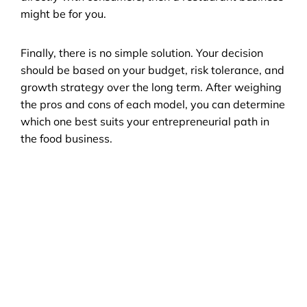
might be for you.
Finally, there is no simple solution. Your decision 
should be based on your budget, risk tolerance, and 
growth strategy over the long term. After weighing 
the pros and cons of each model, you can determine 
which one best suits your entrepreneurial path in 
the food business.
FAQ
Restaurant Trends in 