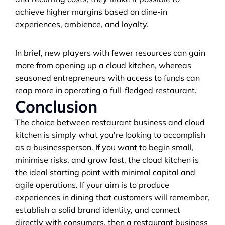
achieve higher margins based on dine-in 
experiences, ambience, and loyalty.
In brief, new players with fewer resources can gain 
more from opening up a cloud kitchen, whereas 
seasoned entrepreneurs with access to funds can 
reap more in operating a full-fledged restaurant.
Conclusion
The choice between restaurant business and cloud 
kitchen is simply what you're looking to accomplish 
as a businessperson. If you want to begin small, 
minimise risks, and grow fast, the cloud kitchen is 
the ideal starting point with minimal capital and 
agile operations. If your aim is to produce 
experiences in dining that customers will remember, 
establish a solid brand identity, and connect 
directly with consumers, then a restaurant business 