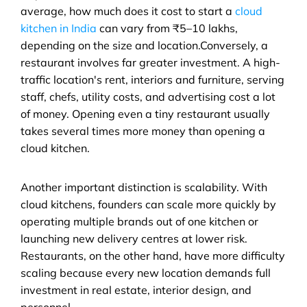
average, how much does it cost to start a 
cloud 
kitchen in India
 can vary from ₹5–10 lakhs, 
depending on the size and location.Conversely, a 
restaurant involves far greater investment. A high-
traffic location's rent, interiors and furniture, serving 
staff, chefs, utility costs, and advertising cost a lot 
of money. Opening even a tiny restaurant usually 
takes several times more money than opening a 
cloud kitchen.
Another important distinction is scalability. With 
cloud kitchens, founders can scale more quickly by 
operating multiple brands out of one kitchen or 
launching new delivery centres at lower risk. 
Restaurants, on the other hand, have more difficulty 
scaling because every new location demands full 
investment in real estate, interior design, and 