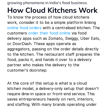
growing phenomena in India's food business.
How Cloud Kitchens Work
To know the process of how cloud kitchens 
work, consider it to be a simple platform linking 
online food orders
 with a centralised kitchen. The 
customers 
order their food online
 via food 
delivery apps such as Zomato, Swiggy, Uber Eats, 
or DoorDash. These apps operate as 
aggregators, passing on the order details directly 
to the kitchen. The restaurant staff prepares the 
food, packs it, and hands it over to a delivery 
partner who makes the delivery to the 
customer's doorstep.
At the core of this setup is what is a cloud 
kitchen model, a delivery-only setup that doesn't 
require dine-in space or front-end service. This 
saves entrepreneurs heavily on rent, interiors, 
and staffing. With many brands operating under 