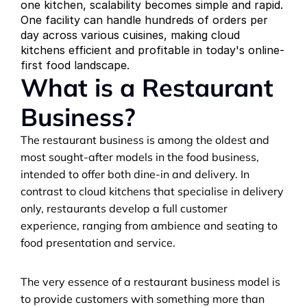
one kitchen, scalability becomes simple and rapid. 
One facility can handle hundreds of orders per 
day across various cuisines, making cloud 
kitchens efficient and profitable in today's online-
first food landscape.
What is a Restaurant 
Business?
The restaurant business is among the oldest and 
most sought-after models in the food business, 
intended to offer both dine-in and delivery. In 
contrast to cloud kitchens that specialise in delivery 
only, restaurants develop a full customer 
experience, ranging from ambience and seating to 
food presentation and service.
The very essence of a restaurant business model is 
to provide customers with something more than 