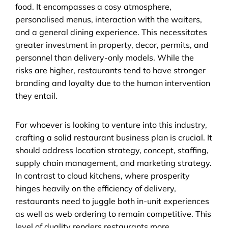
food. It encompasses a cosy atmosphere, 
personalised menus, interaction with the waiters, 
and a general dining experience. This necessitates 
greater investment in property, decor, permits, and 
personnel than delivery-only models. While the 
risks are higher, restaurants tend to have stronger 
branding and loyalty due to the human intervention 
they entail.
For whoever is looking to venture into this industry, 
crafting a solid restaurant business plan is crucial. It 
should address location strategy, concept, staffing, 
supply chain management, and marketing strategy. 
In contrast to cloud kitchens, where prosperity 
hinges heavily on the efficiency of delivery, 
restaurants need to juggle both in-unit experiences 
as well as web ordering to remain competitive. This 
level of duality renders restaurants more 