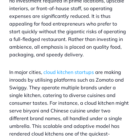
no investment required in prime locations, upscale 
interiors, or front-of-house staff, so operating 
expenses are significantly reduced. It is thus 
appealing for food entrepreneurs who prefer to 
start quickly without the gigantic risks of operating 
a full-fledged restaurant. Rather than investing in 
ambience, all emphasis is placed on quality food, 
packaging, and speedy delivery.
In major cities, 
cloud kitchen startups
 are making 
inroads by utilising platforms such as Zomato and 
Swiggy. They operate multiple brands under a 
single kitchen, catering to diverse cuisines and 
consumer tastes. For instance, a cloud kitchen might 
serve biryani and Chinese cuisine under two 
different brand names, all handled under a single 
umbrella. This scalable and adaptive model has 
rendered cloud kitchens one of the quickest-