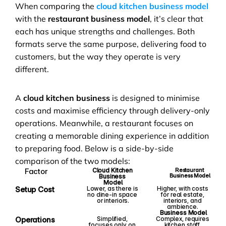
When comparing the 
cloud kitchen business model
with the 
restaurant business model
, it’s clear that 
each has unique strengths and challenges. Both 
formats serve the same purpose, delivering food to 
customers, but the way they operate is very 
different.
A 
cloud kitchen business
 is designed to minimise 
costs and maximise efficiency through delivery-only 
operations. Meanwhile, a restaurant focuses on 
creating a memorable dining experience in addition 
to preparing food. Below is a side-by-side 
comparison of the two models:
Factor
Cloud Kitchen 
Restaurant 
Business Model
Business 
Model
Setup Cost
Lower, as there is 
Higher, with costs 
no dine-in space 
for real estate, 
or interiors.
interiors, and 
ambience.
Business Model
Operations
Simplified, 
Complex, requires 
focuses only on 
kitchen staff, 