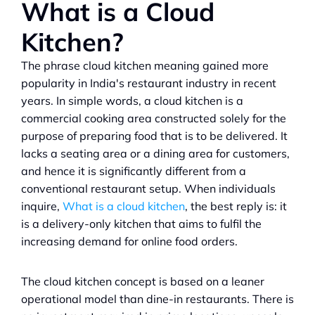
What is a Cloud 
Kitchen?
The phrase cloud kitchen meaning gained more 
popularity in India's restaurant industry in recent 
years. In simple words, a cloud kitchen is a 
commercial cooking area constructed solely for the 
purpose of preparing food that is to be delivered. It 
lacks a seating area or a dining area for customers, 
and hence it is significantly different from a 
conventional restaurant setup. When individuals 
inquire, 
What is a cloud kitchen
, the best reply is: it 
is a delivery-only kitchen that aims to fulfil the 
increasing demand for online food orders.
The cloud kitchen concept is based on a leaner 
operational model than dine-in restaurants. There is 