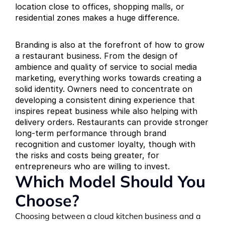
location close to offices, shopping malls, or 
residential zones makes a huge difference.
Branding is also at the forefront of how to grow 
a restaurant business. From the design of 
ambience and quality of service to social media 
marketing, everything works towards creating a 
solid identity. Owners need to concentrate on 
developing a consistent dining experience that 
inspires repeat business while also helping with 
delivery orders. Restaurants can provide stronger 
long-term performance through brand 
recognition and customer loyalty, though with 
the risks and costs being greater, for 
entrepreneurs who are willing to invest.
Which Model Should You 
Choose?
Choosing between a cloud kitchen business and a 