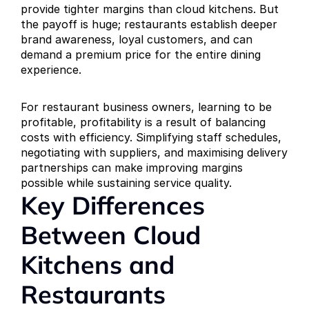
provide tighter margins than cloud kitchens. But 
the payoff is huge; restaurants establish deeper 
brand awareness, loyal customers, and can 
demand a premium price for the entire dining 
experience.
For restaurant business owners, learning to be 
profitable, profitability is a result of balancing 
costs with efficiency. Simplifying staff schedules, 
negotiating with suppliers, and maximising delivery 
partnerships can make improving margins 
possible while sustaining service quality.
Key Differences 
Between Cloud 
Kitchens and 
Restaurants